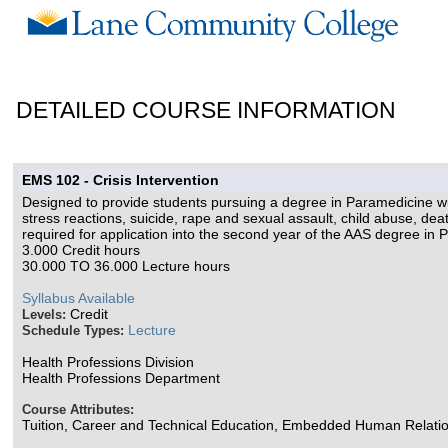
DETAILED COURSE INFORMATION
EMS 102 - Crisis Intervention
Designed to provide students pursuing a degree in Paramedicine wi
stress reactions, suicide, rape and sexual assault, child abuse, d
required for application into the second year of the AAS degree in 
3.000 Credit hours
30.000 TO 36.000 Lecture hours
Syllabus Available
Credit
Levels:
Lecture
Schedule Types:
Health Professions Division
Health Professions Department
Course Attributes:
Tuition, Career and Technical Education, Embedded Human Relati