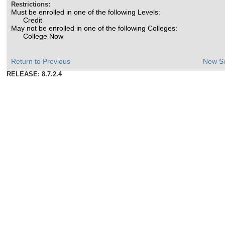
Restrictions:
Must be enrolled in one of the following Levels:
Credit
May not be enrolled in one of the following Colleges:
College Now
Return to Previous
New S
RELEASE: 8.7.2.4