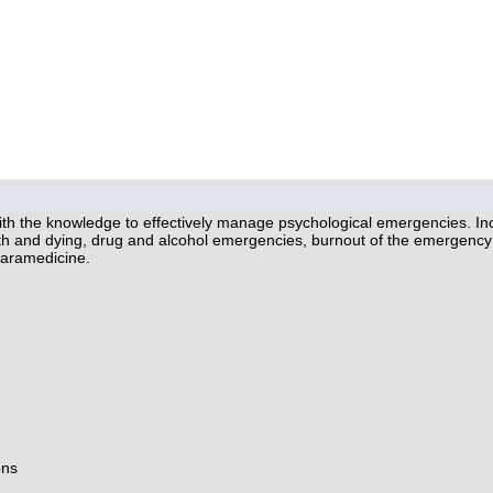
th the knowledge to effectively manage psychological emergencies. Inc
eath and dying, drug and alcohol emergencies, burnout of the emergency 
Paramedicine.
ons