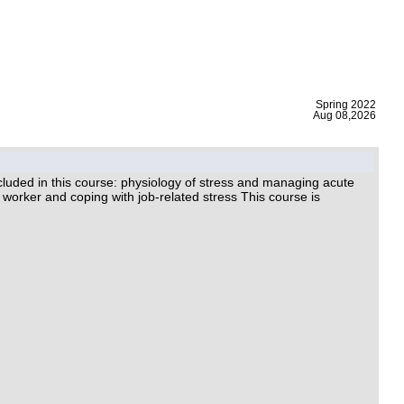
|
Spring 2022
Aug 08,2026
luded in this course: physiology of stress and managing acute
worker and coping with job-related stress This course is