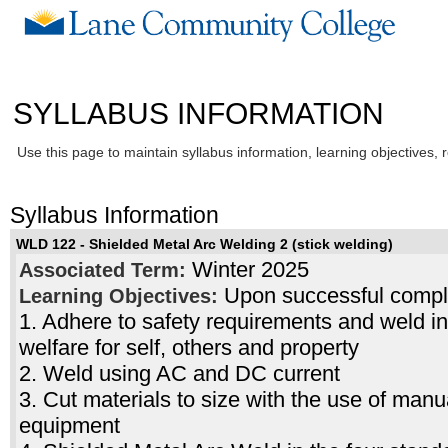
SYLLABUS INFORMATION
Use this page to maintain syllabus information, learning objectives, 
Syllabus Information
WLD 122 - Shielded Metal Arc Welding 2 (stick welding)
Winter 2025
Associated Term:
Upon successful complet
Learning Objectives:
1. Adhere to safety requirements and weld i
welfare for self, others and property
2. Weld using AC and DC current
3. Cut materials to size with the use of man
equipment