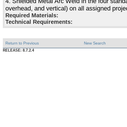
4. Shielded Metal Arc Weld in the four standar
overhead, and vertical) on all assigned pro
Required Materials:
Technical Requirements:
Return to Previous
New Search
RELEASE: 8.7.2.4