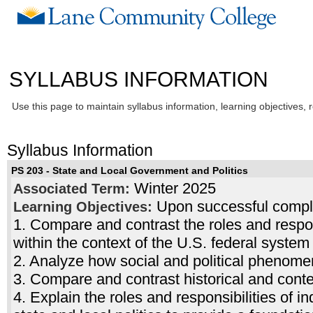
SYLLABUS INFORMATION
Use this page to maintain syllabus information, learning objectives, 
Syllabus Information
PS 203 - State and Local Government and Politics
Winter 2025
Associated Term:
Upon successful complet
Learning Objectives:
1. Compare and contrast the roles and respons
within the context of the U.S. federal system
2. Analyze how social and political phenom
3. Compare and contrast historical and conte
4. Explain the roles and responsibilities of in