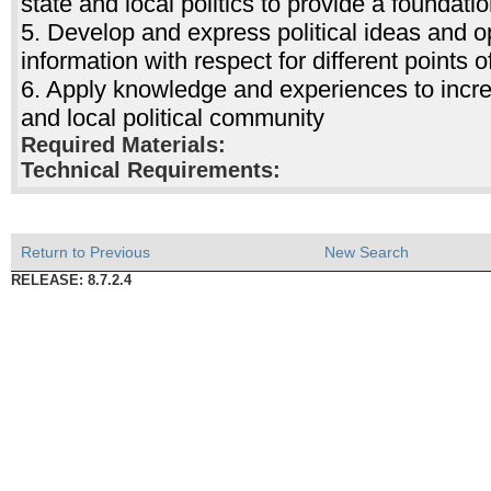
state and local politics to provide a foundation
5. Develop and express political ideas and opi
information with respect for different points o
6. Apply knowledge and experiences to increa
and local political community
Required Materials:
Technical Requirements:
Return to Previous
New Search
RELEASE: 8.7.2.4