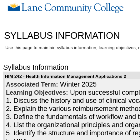
SYLLABUS INFORMATION
Use this page to maintain syllabus information, learning objectives, 
Syllabus Information
HIM 242 - Health Information Management Applications 2
Winter 2025
Associated Term:
Upon successful complet
Learning Objectives:
1. Discuss the history and use of clinical vo
2. Explain the various reimbursement metho
3. Define the fundamentals of workflow and
4. List the organizational principles and orga
5. Identify the structure and importance of reg