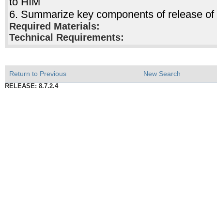
to HIM
6. Summarize key components of release of 
Required Materials:
Technical Requirements:
Return to Previous
New Search
RELEASE: 8.7.2.4