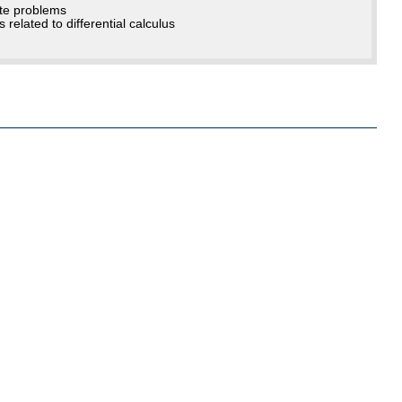
ate problems
related to differential calculus