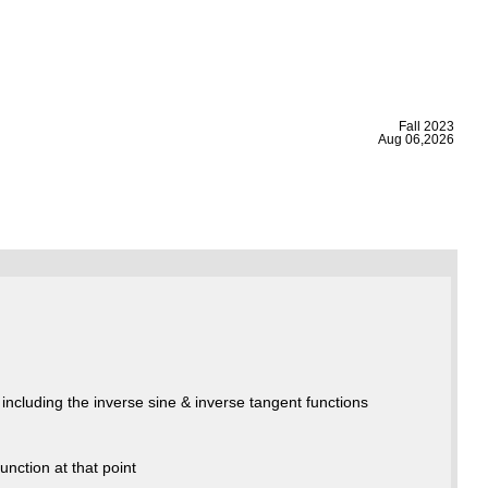
|
Fall 2023
Aug 06,2026
including the inverse sine & inverse tangent functions
unction at that point