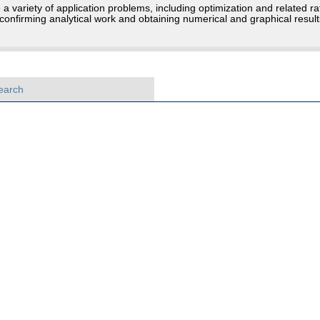
 a variety of application problems, including optimization and related r
onfirming analytical work and obtaining numerical and graphical results 
earch