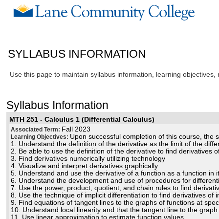
SYLLABUS INFORMATION
Use this page to maintain syllabus information, learning objectives,
Syllabus Information
MTH 251 - Calculus 1 (Differential Calculus)
Fall 2023
Associated Term:
Upon successful completion of this course, the st
Learning Objectives:
1. Understand the definition of the derivative as the limit of the diff
2. Be able to use the definition of the derivative to find derivatives 
3. Find derivatives numerically utilizing technology
4. Visualize and interpret derivatives graphically
5. Understand and use the derivative of a function as a function in i
6. Understand the development and use of procedures for differentia
7. Use the power, product, quotient, and chain rules to find derivati
8. Use the technique of implicit differentiation to find derivatives of 
9. Find equations of tangent lines to the graphs of functions at speci
10. Understand local linearity and that the tangent line to the graph o
11. Use linear approximation to estimate function values