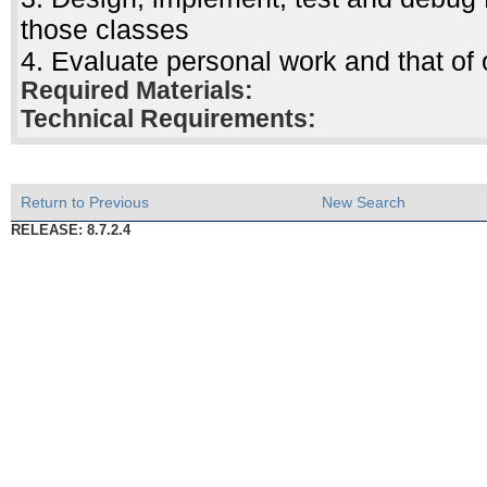
those classes
4. Evaluate personal work and that of 
Required Materials:
Technical Requirements:
Return to Previous
New Search
RELEASE: 8.7.2.4