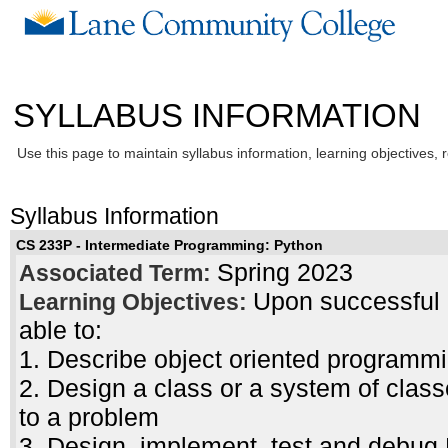
SYLLABUS INFORMATION
Use this page to maintain syllabus information, learning objectives, 
Syllabus Information
CS 233P - Intermediate Programming: Python
Spring 2023
Associated Term:
Upon successful c
Learning Objectives:
able to:
1. Describe object oriented programmin
2. Design a class or a system of class
to a problem
3. Design, implement, test and debug 